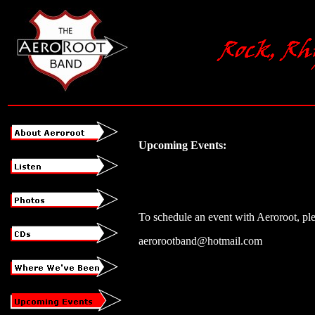
Upcoming Events:
To schedule an event with Aeroroot, ple
aerorootband@hotmail.com