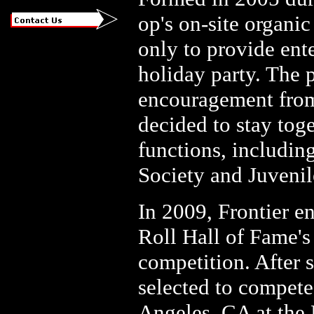
op's on-site organic
only to provide ent
holiday party. The 
encouragement from
decided to stay tog
functions, includin
Society and Juveni
In 2009, Frontier 
Roll Hall of Fame's
competition. After 
selected to compete
Angeles, CA at the