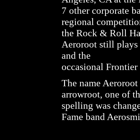
7 other corporate b
regional competitio
the Rock & Roll Ha
Aeroroot still plays
and the
occasional Frontier
The name Aeroroot 
arrowroot, one of t
spelling was change
Fame band Aerosmi