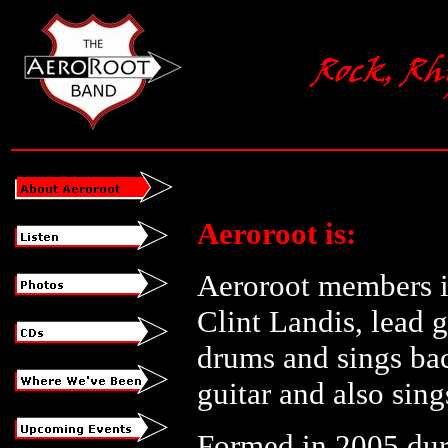
Aeroroot is:
Aeroroot members in
Clint Landis, lead 
drums and sings bac
guitar and also sin
Formed in 2005 duri